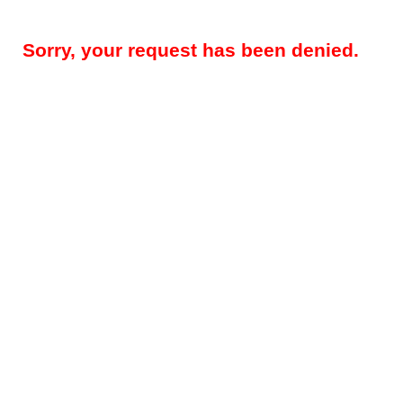
Sorry, your request has been denied.