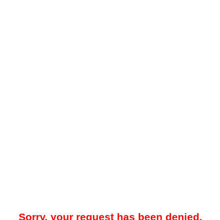
Sorry, your request has been denied.