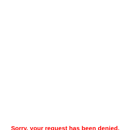
Sorry, your request has been denied.