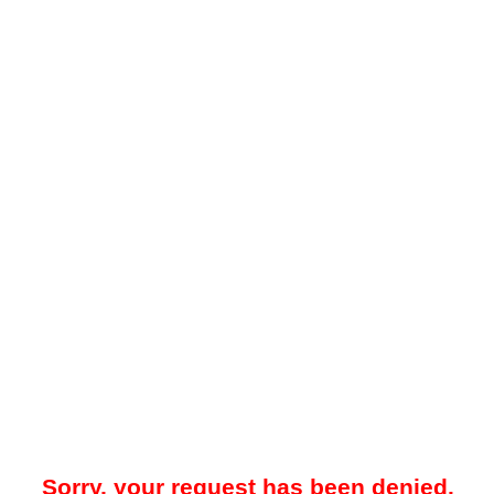
Sorry, your request has been denied.