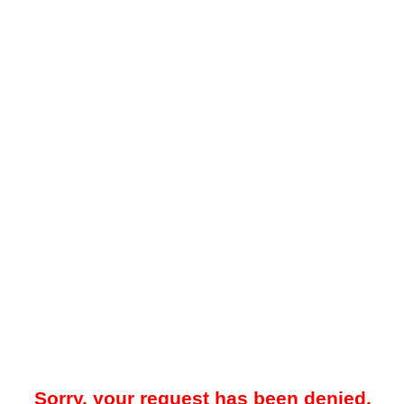
Sorry, your request has been denied.