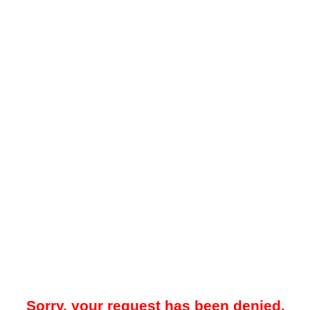
Sorry, your request has been denied.