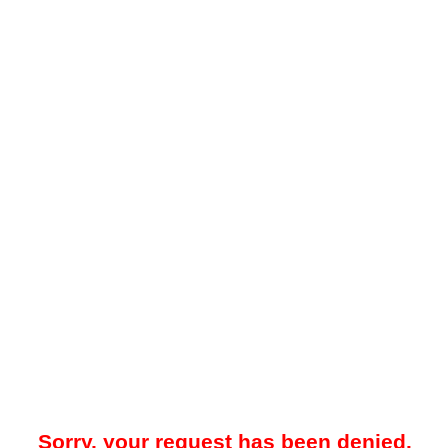
Sorry, your request has been denied.