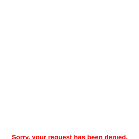
Sorry, your request has been denied.