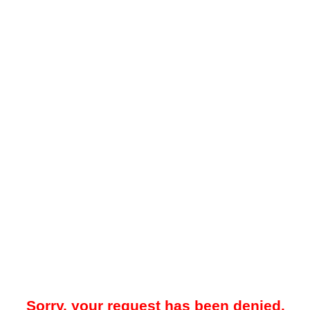
Sorry, your request has been denied.