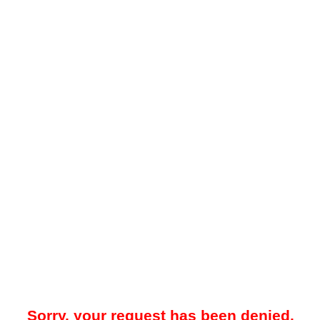
Sorry, your request has been denied.