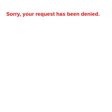
Sorry, your request has been denied.