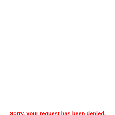
Sorry, your request has been denied.