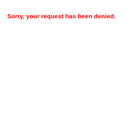
Sorry, your request has been denied.