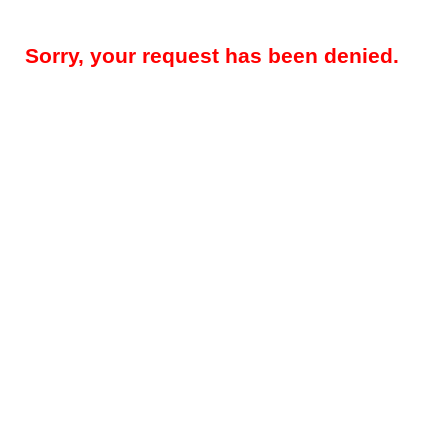
Sorry, your request has been denied.