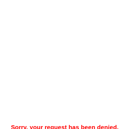
Sorry, your request has been denied.