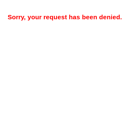
Sorry, your request has been denied.