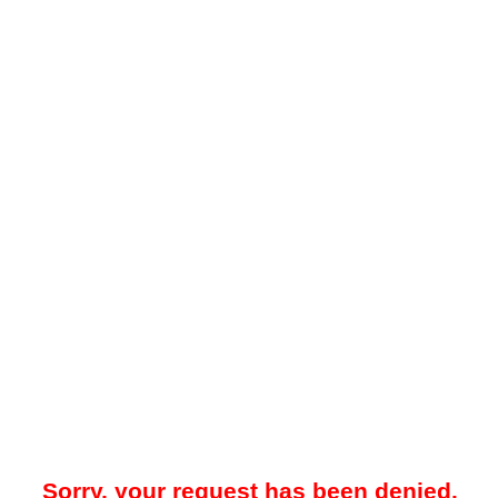
Sorry, your request has been denied.