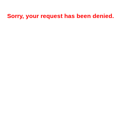
Sorry, your request has been denied.