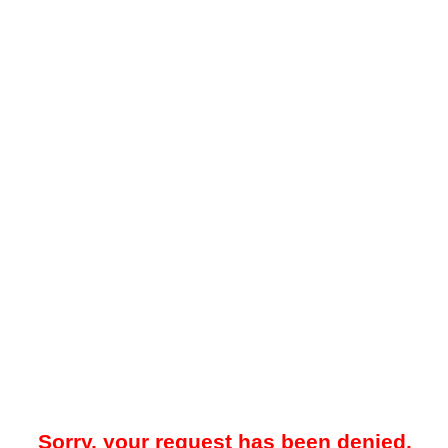
Sorry, your request has been denied.