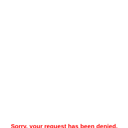
Sorry, your request has been denied.