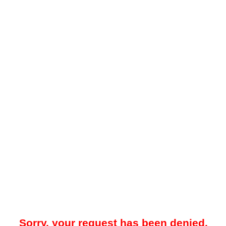
Sorry, your request has been denied.