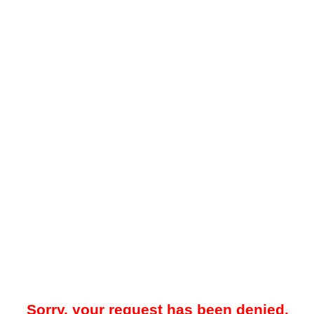
Sorry, your request has been denied.