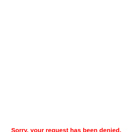
Sorry, your request has been denied.