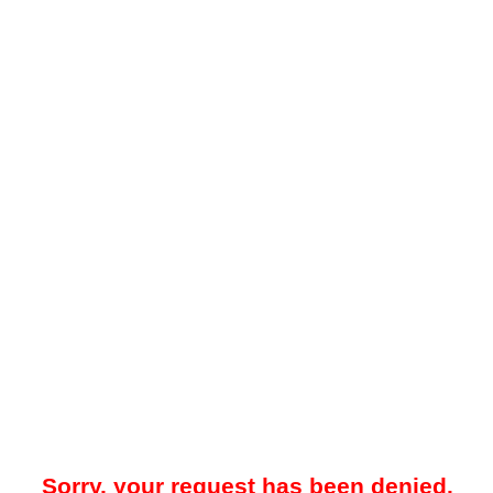
Sorry, your request has been denied.