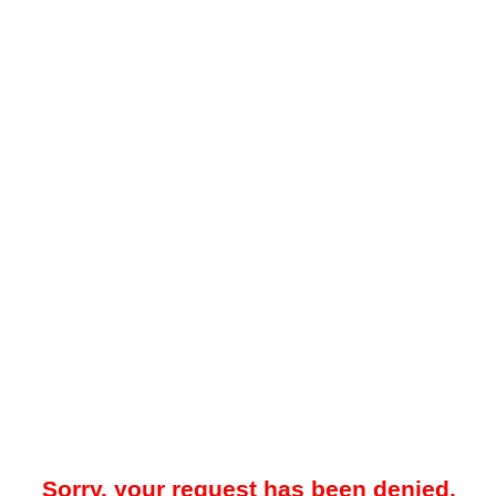
Sorry, your request has been denied.