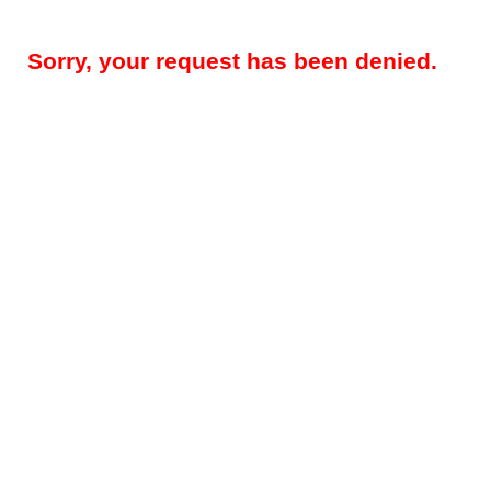
Sorry, your request has been denied.