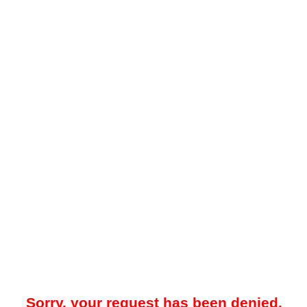
Sorry, your request has been denied.