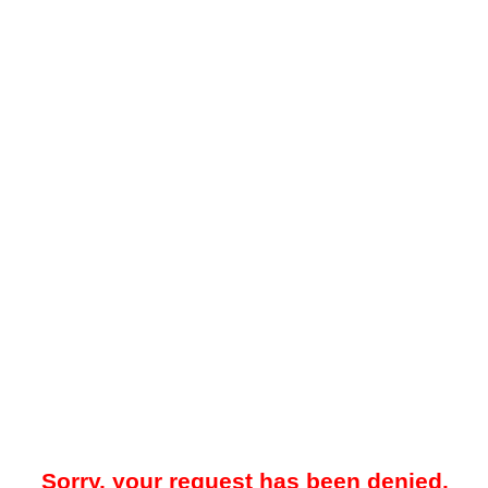
Sorry, your request has been denied.