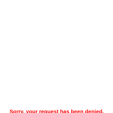
Sorry, your request has been denied.