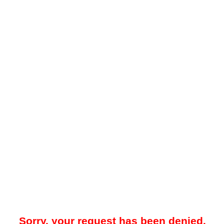
Sorry, your request has been denied.