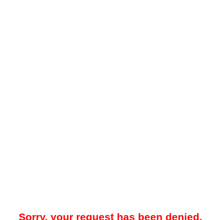
Sorry, your request has been denied.