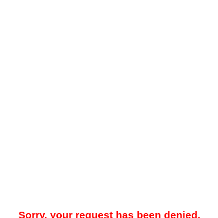
Sorry, your request has been denied.