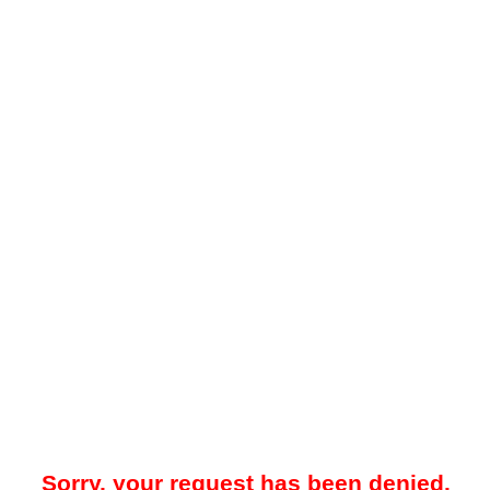
Sorry, your request has been denied.