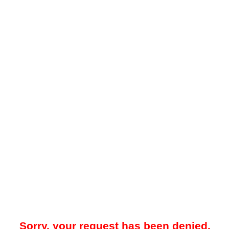
Sorry, your request has been denied.