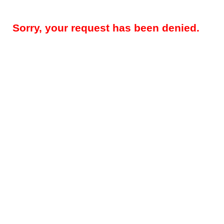
Sorry, your request has been denied.