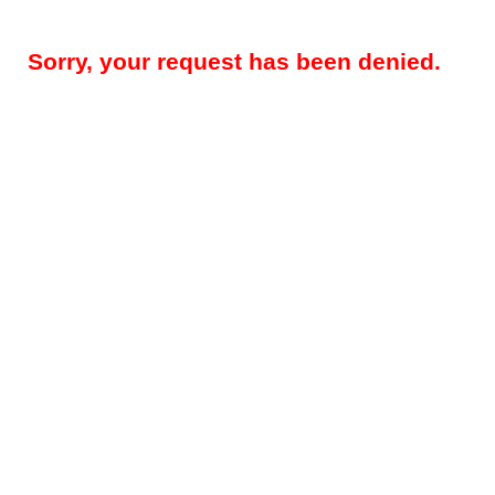
Sorry, your request has been denied.