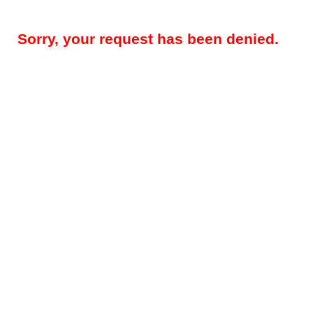
Sorry, your request has been denied.