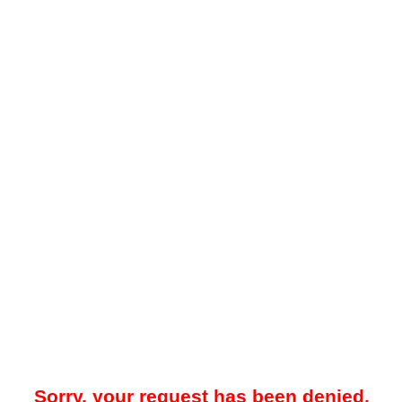
Sorry, your request has been denied.