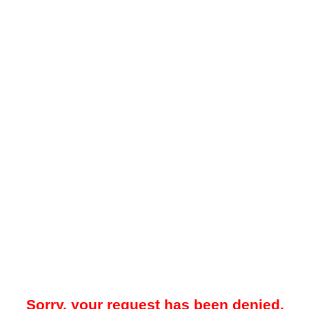
Sorry, your request has been denied.