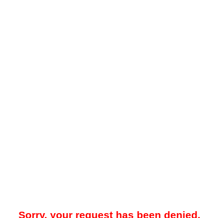
Sorry, your request has been denied.