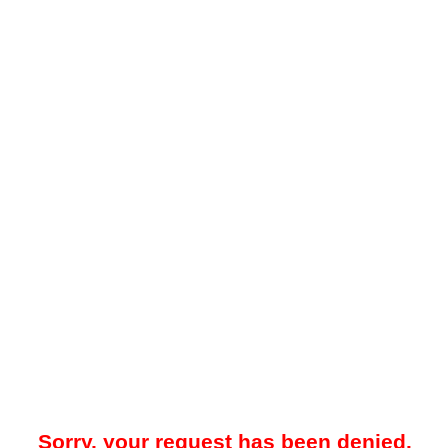
Sorry, your request has been denied.