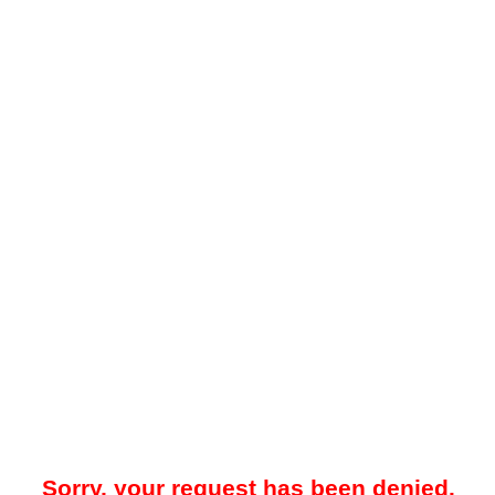
Sorry, your request has been denied.