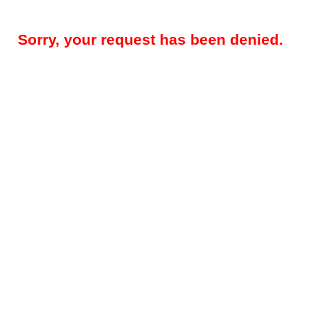
Sorry, your request has been denied.