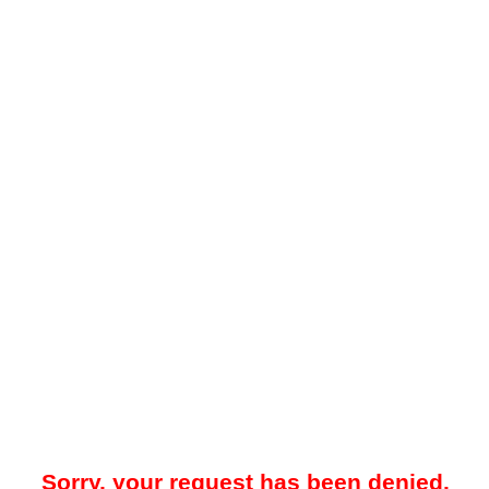
Sorry, your request has been denied.