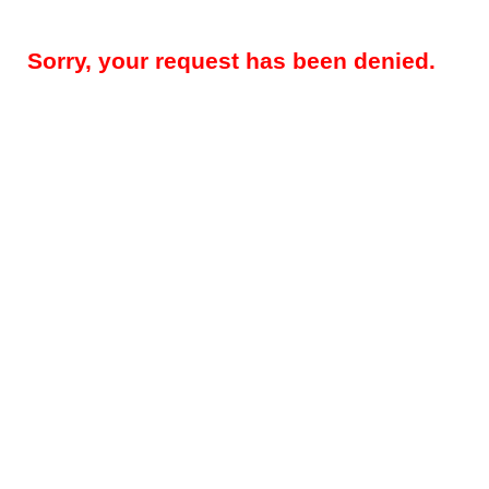
Sorry, your request has been denied.