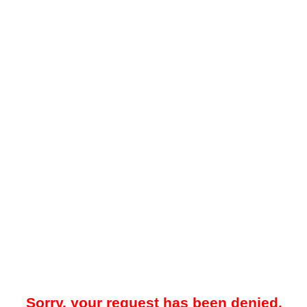
Sorry, your request has been denied.