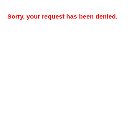
Sorry, your request has been denied.