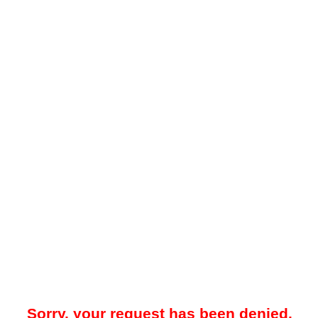
Sorry, your request has been denied.