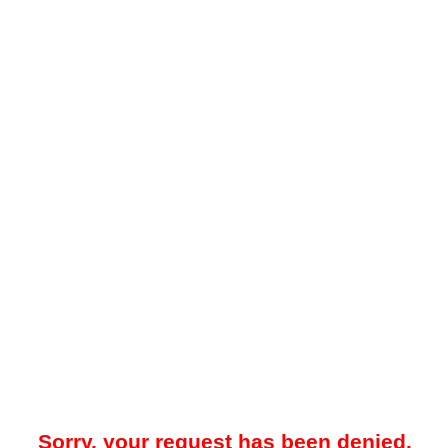
Sorry, your request has been denied.