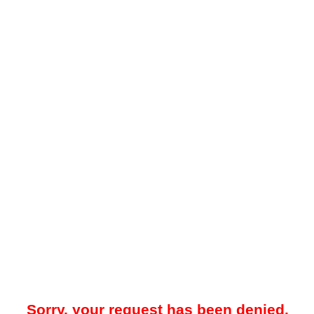
Sorry, your request has been denied.